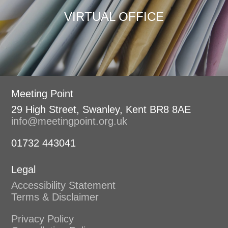
VIRTUAL OFFICE
Meeting Point
29 High Street, Swanley, Kent BR8 8AE
info@meetingpoint.org.uk
01732 443041
Legal
Accessibility Statement
Terms & Disclaimer
Privacy Policy