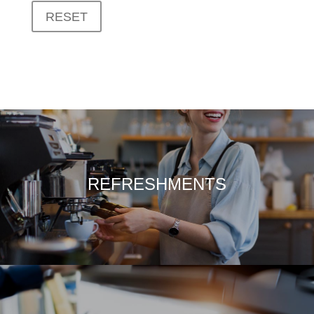
RESET
REFRESHMENTS