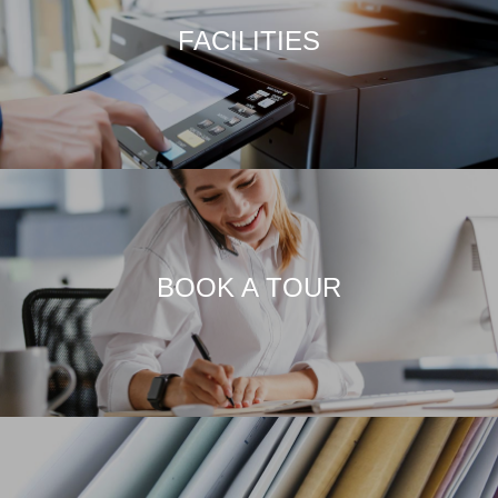
FACILITIES
BOOK A TOUR