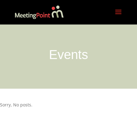
Events
Sorry, No posts.