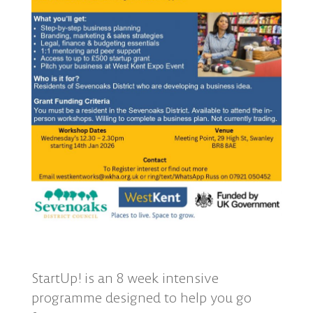
StartUp! is an 8 week intensive
programme designed to help you go