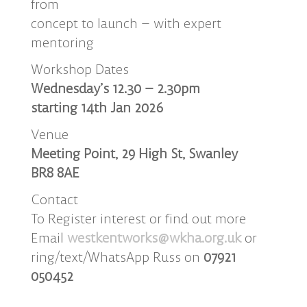
from
concept to launch – with expert
mentoring
Workshop Dates
Wednesday’s 12.30 – 2.30pm
starting 14th Jan 2026
Venue
Meeting Point, 29 High St, Swanley
BR8 8AE
Contact
To Register interest or find out more
Email
westkentworks@wkha.org.uk
or
ring/text/WhatsApp Russ on
07921
050452