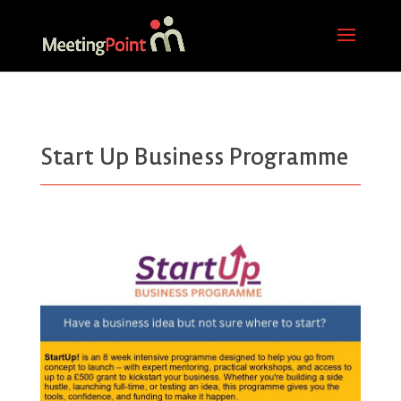
Start Up Business Programme