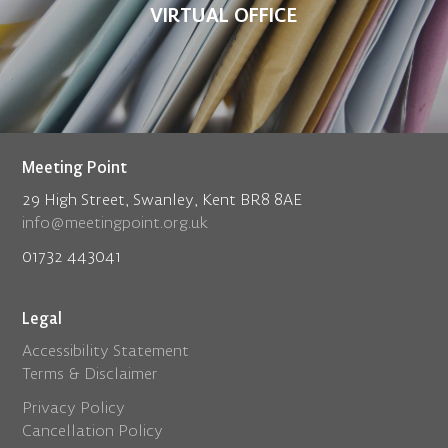
VIRTUAL OFFICE
Meeting Point
29 High Street, Swanley, Kent BR8 8AE
info@meetingpoint.org.uk
01732 443041
Legal
Accessibility Statement
Terms & Disclaimer
Privacy Policy
Cancellation Policy