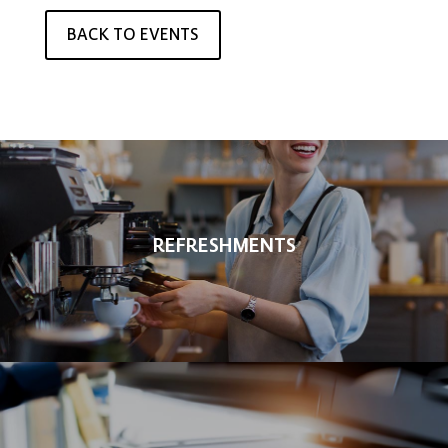
BACK TO EVENTS
REFRESHMENTS