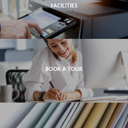
FACILITIES
BOOK A TOUR